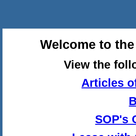
Welcome to th
View the fol
Articles o
B
SOP's 