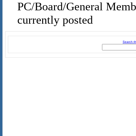
PC/Board/General Membe
currently posted
Search th