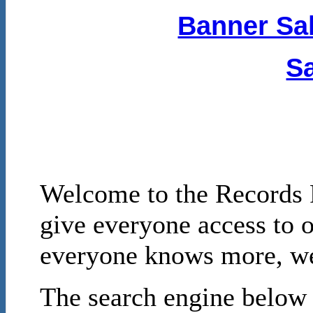
Banner Sal
Sa
Welcome to the Records P
give everyone access to o
everyone knows more, we 
The search engine below i