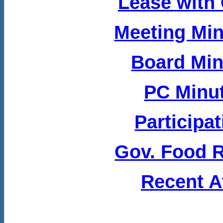
Lease with 
Meeting Min
Board Min
PC Minut
Participa
Gov. Food Ru
Recent A