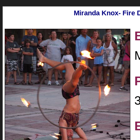
Miranda Knox- Fire 