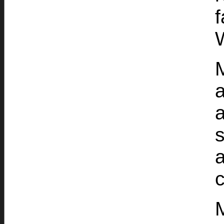
W
M
a
s
a
c
M