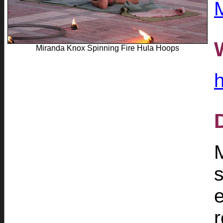
Miranda Knox Spinning Fire Hula Hoops
s
r