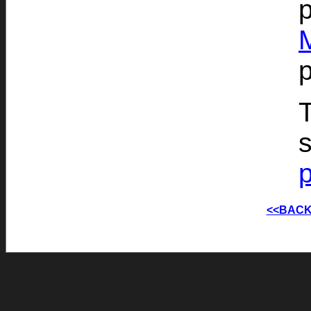
p
T
s
<<BACK