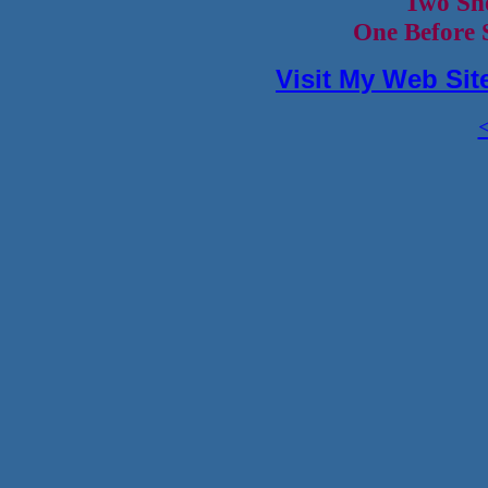
Two Sh
One Before 
Visit My Web Sit