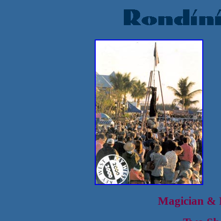
Magician & M