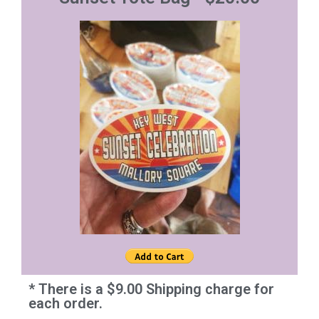
* There is a $9.00 Shipping charge for
each order.