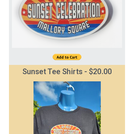
Sunset Tee Shirts - $20.00