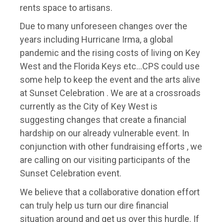
rents space to artisans.
Due to many unforeseen changes over the
years including Hurricane Irma, a global
pandemic and the rising costs of living on Key
West and the Florida Keys etc…CPS could use
some help to keep the event and the arts alive
at Sunset Celebration . We are at a crossroads
currently as the City of Key West is
suggesting changes that create a financial
hardship on our already vulnerable event. In
conjunction with other fundraising efforts , we
are calling on our visiting participants of the
Sunset Celebration event.
We believe that a collaborative donation effort
can truly help us turn our dire financial
situation around and get us over this hurdle. If