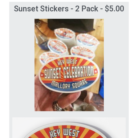
Sunset Stickers - 2 Pack - $5.00