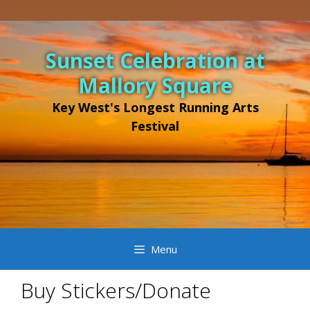
Sunset Celebration at
Mallory Square
Key West's Longest Running Arts
Festival
Menu
Buy Stickers/Donate