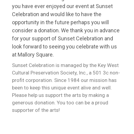
you have ever enjoyed our event at Sunset
Celebration and would like to have the
opportunity in the future perhaps you will
consider a donation. We thank you in advance
for your support of Sunset Celebration and
look forward to seeing you celebrate with us
at Mallory Square.
Sunset Celebration is managed by the Key West
Cultural Preservation Society, Inc., a 501 3c non-
profit corporation. Since 1984 our mission has
been to keep this unique event alive and well.
Please help us support the arts by making a
generous donation. You too can be a proud
supporter of the arts!