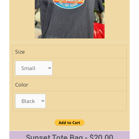
Size
Color
Sunset Tote Bag - $20.00