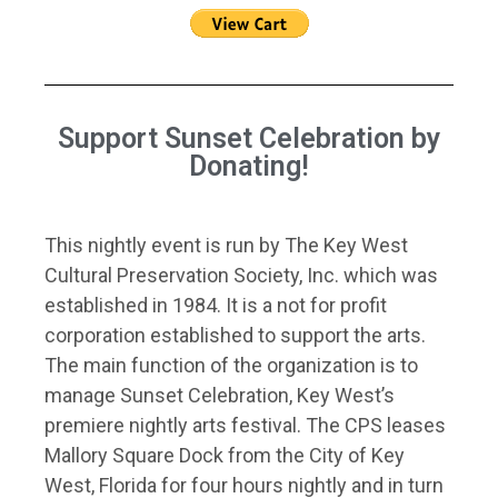
Support Sunset Celebration by
Donating!
This nightly event is run by The Key West
Cultural Preservation Society, Inc. which was
established in 1984. It is a not for profit
corporation established to support the arts.
The main function of the organization is to
manage Sunset Celebration, Key West’s
premiere nightly arts festival. The CPS leases
Mallory Square Dock from the City of Key
West, Florida for four hours nightly and in turn