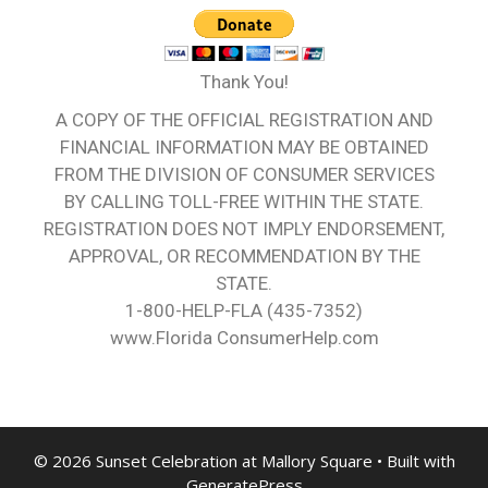
Thank You!
A COPY OF THE OFFICIAL REGISTRATION AND
FINANCIAL INFORMATION MAY BE OBTAINED
FROM THE DIVISION OF CONSUMER SERVICES
BY CALLING TOLL-FREE WITHIN THE STATE.
REGISTRATION DOES NOT IMPLY ENDORSEMENT,
APPROVAL, OR RECOMMENDATION BY THE
STATE.
1-800-HELP-FLA (435-7352)
www.Florida ConsumerHelp.com
© 2026 Sunset Celebration at Mallory Square
• Built with
GeneratePress