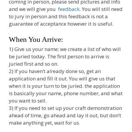
coming in person, please send pictures and info
and we will give you
feedback.
You will still need
to jury in person and this feedback is not a
guarantee of acceptance however it is useful.
When You Arrive:
1) Give us your name; we create a list of who will
be juried today. The first person to arrive is
juried first and so on.
2) If you haven’t already done so, get an
application and fill it out. You will give us that
when it is your turn to be juried. the application
is basically your name, phone number, and what
you want to sell.
3) If you need to set up your craft demonstration
ahead of time, go ahead and lay it out, but don’t
make anything yet, wait for us.