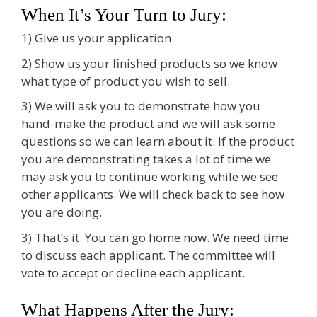
When It’s Your Turn to Jury:
1) Give us your application
2) Show us your finished products so we know
what type of product you wish to sell.
3) We will ask you to demonstrate how you
hand-make the product and we will ask some
questions so we can learn about it. If the product
you are demonstrating takes a lot of time we
may ask you to continue working while we see
other applicants. We will check back to see how
you are doing.
3) That’s it. You can go home now. We need time
to discuss each applicant. The committee will
vote to accept or decline each applicant.
What Happens After the Jury: