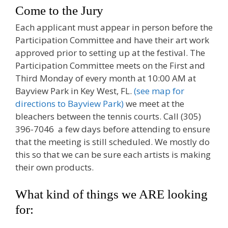
Come to the Jury
Each applicant must appear in person before the
Participation Committee and have their art work
approved prior to setting up at the festival. The
Participation Committee meets on the First and
Third Monday of every month at 10:00 AM at
Bayview Park in Key West, FL.
(see map for
directions to Bayview Park)
we meet at the
bleachers between the tennis courts. Call (305)
396-7046 a few days before attending to ensure
that the meeting is still scheduled. We mostly do
this so that we can be sure each artists is making
their own products.
What kind of things we ARE looking
for: