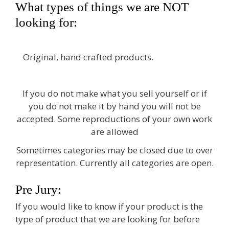
What types of things we are NOT
looking for:
Original, hand crafted products.
If you do not make what you sell yourself or if
you do not make it by hand you will not be
accepted. Some reproductions of your own work
are allowed
Sometimes categories may be closed due to over
representation. Currently all categories are open.
Pre Jury:
If you would like to know if your product is the
type of product that we are looking for before