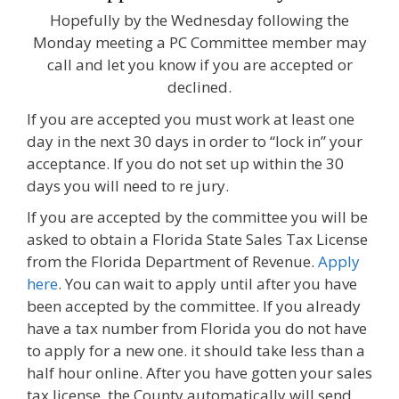
Hopefully by the Wednesday following the
Monday meeting a PC Committee member may
call and let you know if you are accepted or
declined.
If you are accepted you must work at least one
day in the next 30 days in order to “lock in” your
acceptance. If you do not set up within the 30
days you will need to re jury.
If you are accepted by the committee you will be
asked to obtain a Florida State Sales Tax License
from the Florida Department of Revenue.
Apply
here
. You can wait to apply until after you have
been accepted by the committee. If you already
have a tax number from Florida you do not have
to apply for a new one. it should take less than a
half hour online. After you have gotten your sales
tax license, the County automatically will send