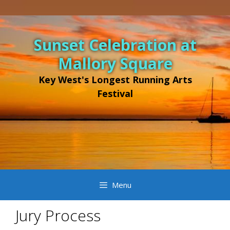
Skip
to
Sunset Celebration at
content
Mallory Square
Key West's Longest Running Arts
Festival
Menu
Jury Process