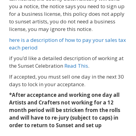
you a notice, the notice says you need to sign up
for a business license, this policy does not apply
to sunset artists, you do not need a business
license, you may ignore this notice.
here is a description of how to pay your sales tax
each period
if you’d like a detailed description of working at
the Sunset Celebration
Read This
.
If accepted, you must sell one day in the next 30
days to lock in your acceptance.
*After acceptance and working one day all
Artists and Crafters not working for a 12
month period will be stricken from the rolls
and will have to re-jury (subject to caps)
in
order to return to Sunset and set up