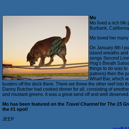
Mo
Mo lived a rich li
Burbank, Californi
Mo loved her many 
On January 8th I p
island wreaths and 
songs
Second Lin
Hog's Breath Saloon
things to do was to
patrons) then the 
Wharf Bar, which wa
busters off the dock there. There we threw the other reef int
Danny Butcher had cooked dinner for all, consisting of smoth
and mustard greens. It was a great send off and well deserved
Mo has been featured on the
Travel Channel
for
The 15 Gr
the #1 spot!
JEEP
<<<BA