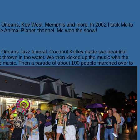
w Orleans, Key West, Memphis and more. In 2002 I took Mo to
the Animal Planet channel. Mo won the show!
 Orleans Jazz funeral. Coconut Kelley made two beautiful
 thrown in the water. We then kicked up the music with the
e music.
Then a parade of about 100 people marched over to