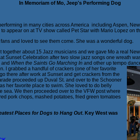
In Memoriam of Mo, Jeep's Performing Dog
fe performing in many cities across America including Aspen, Ne
a to appear on at TV show called Pet Star with Mario Lopez on 
fans and loved to see them come. She was a wonderful dog.
ut together about 15 Jazz musicians and we gave Mo a real New
at Sunset Celebration after two slow jazz songs one wreath was
e
and
When the Saints Go Marching In
and other up tempo danc
. I grabbed a handful of crackers (one of her favorite
 go there after work at Sunset and get crackers from the
parade proceeded up Duval St. and over to the Schooner
s her favorite place to swim. She loved to do belly
o the sea. We then proceeded over to the VFW post where
ered pork chops, mashed potatoes, fried green tomatoes
.
eatest Places for Dogs to Hang Out
. Key West was
CK