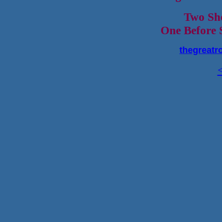
Two Sh
One Before 
thegreatr