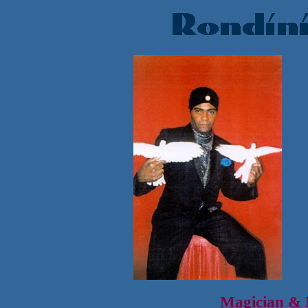
Magician & M