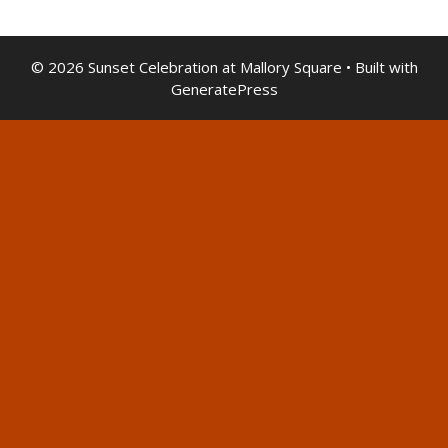
© 2026 Sunset Celebration at Mallory Square
• Built with
GeneratePress