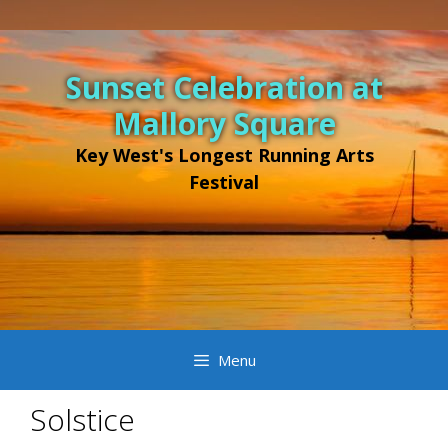
Sunset Celebration at
Mallory Square
Key West's Longest Running Arts
Festival
Menu
Solstice