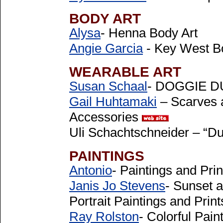
BODY ART
Alysa
- Henna Body Art
Angie Garcia
- Key West B
WEARABLE ART
Susan Schaal
- DOGGIE DU
Gail Huhtamaki
– Scarves 
Accessories
Uli Schachtschneider – “Du
PAINTINGS
Antonio
- Paintings and Pri
Janis Jo Stevens
- Sunset a
Portrait Paintings and Prin
Ray Rolston
- Colorful Pain