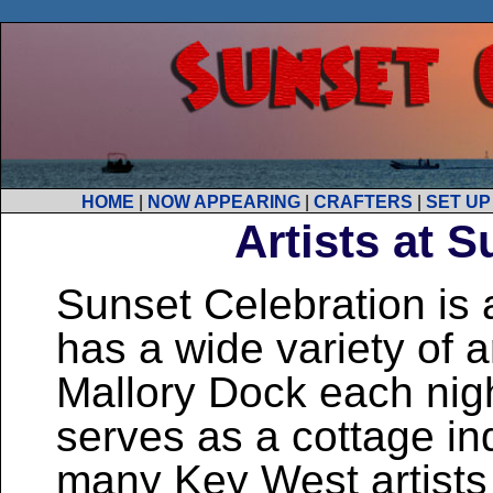
HOME
|
NOW APPEARING
|
CRAFTERS
|
SET UP
Artists at 
Sunset Celebration is 
has a wide variety of ar
Mallory Dock each nigh
serves as a cottage i
many Key West artists 