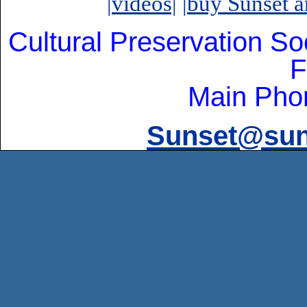
|videos|
|buy Sunset ar
Cultural Preservation So
F
Main Pho
Sunset@suns