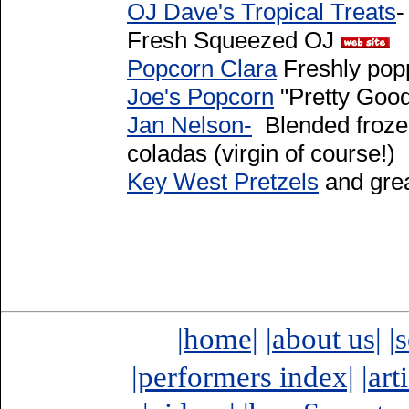
OJ Dave's Tropical Treats
-
Fresh Squeezed OJ
Popcorn Clara
Freshly pop
Joe's Popcorn
"Pretty Goo
Jan Nelson-
Blended froze
coladas (virgin of course!)
Key West Pretzels
and grea
|home|
|about us|
|
|performers index|
|art