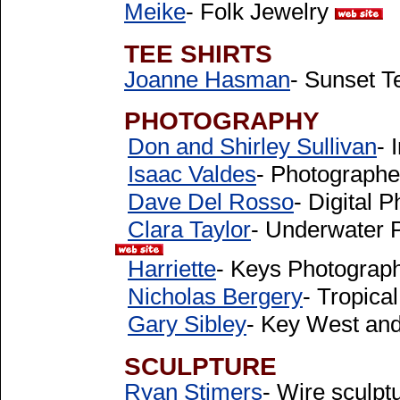
Meike
- Folk Jewelry
TEE SHIRTS
Joanne Hasman
- Sunset T
PHOTOGRAPHY
Don and Shirley Sullivan
- 
Isaac Valdes
- Photograph
Dave Del Rosso
- Digital 
Clara Taylor
- Underwater 
Harriette
- Keys Photograp
Nicholas Bergery
- Tropica
Gary Sibley
- Key West and
SCULPTURE
Ryan Stimers
- Wire sculp