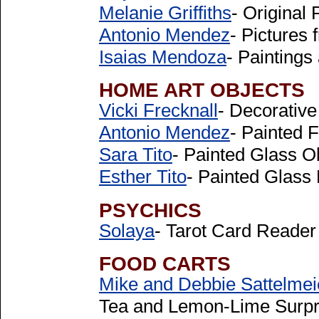
Melanie Griffiths
- Original 
Antonio Mendez
- Pictures 
Isaias Mendoza
- Paintings
HOME ART OBJECTS
Vicki Frecknall
- Decorative
Antonio Mendez
- Painted 
Sara Tito
- Painted Glass O
Esther Tito
- Painted Glas
PSYCHICS
Solaya
- Tarot Card Reade
FOOD CARTS
Mike and Debbie Sattelmei
Tea and Lemon-Lime Surpr