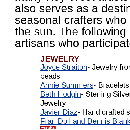
also serves as a desti
seasonal crafters who f
the sun. The following a
artisans who participa
JEWELRY
Joyce Straiton
- Jewelry fr
beads
Annie Summers
- Bracelets
Beth Hodgin
- Sterling Sil
Jewelry
Javier Diaz
- Hand crafted s
Fran Doll and Dennis Bla